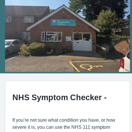
NHS Symptom Checker -
If you’re not sure what condition you have, or how
severe it is, you can use the NHS 111 symptom