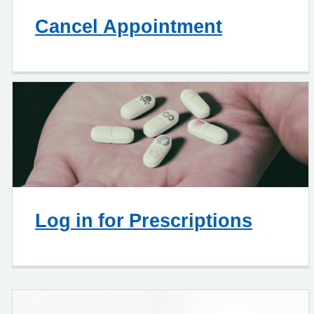
Cancel Appointment
Log in for Prescriptions