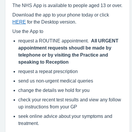
The NHS App is available to people aged 13 or over.
Download the app to your phone today or click
HERE
for the Desktop version.
Use the App to
request a ROUTINE appointment.
All URGENT
appointment requests shoudl be made by
telephone or by visiting the Practice and
speaking to Reception
request a repeat prescription
send us non-urgent medical queries
change the details we hold for you
check your recent test results and view any follow
up instructions from your GP
seek online advice about your symptoms and
treatment.