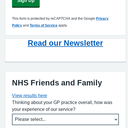
Sign Up
This form is protected by reCAPTCHA and the Google
Privacy
Policy
and
Terms of Service
apply.
Read our Newsletter
NHS Friends and Family
View results here
Thinking about your GP practice overall, how was
your experience of our service?