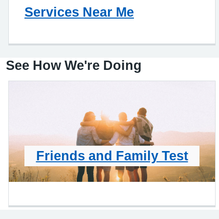
Services Near Me
See How We're Doing
Friends and Family Test