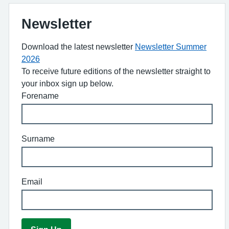
Newsletter
Download the latest newsletter
Newsletter Summer
2026
To receive future editions of the newsletter straight to
your inbox sign up below.
Forename
Surname
Email