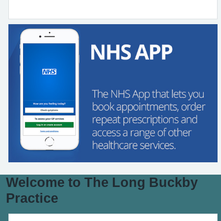
Welcome to The Long Buckby
Practice