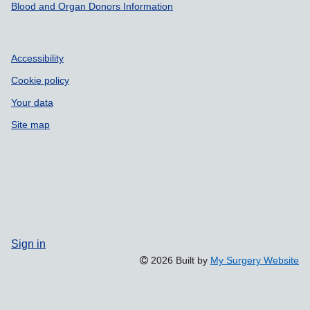
Blood and Organ Donors Information
Accessibility
Cookie policy
Your data
Site map
Sign in
2026 Built by
My Surgery Website