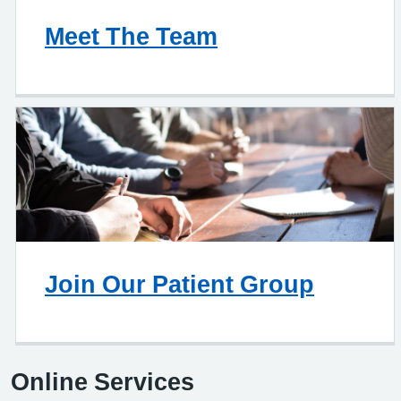
Meet The Team
Join Our Patient Group
Online Services