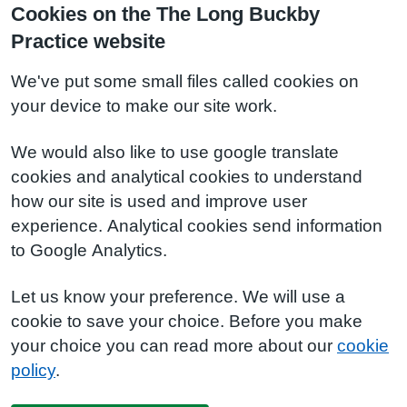
Cookies on the The Long Buckby
Practice website
We've put some small files called cookies on
your device to make our site work.
We would also like to use google translate
cookies and analytical cookies to understand
how our site is used and improve user
experience. Analytical cookies send information
to Google Analytics.
Let us know your preference. We will use a
cookie to save your choice. Before you make
your choice you can read more about our
cookie
policy
.