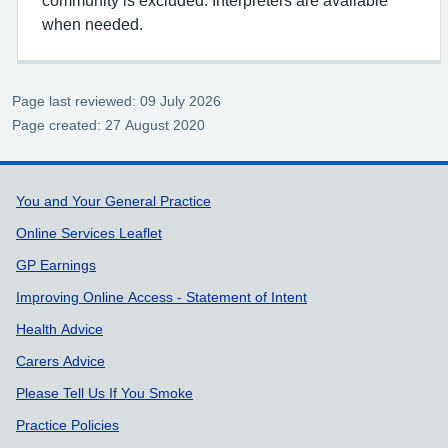
when needed.
Page last reviewed: 09 July 2026
Page created: 27 August 2020
Support links
You and Your General Practice
Online Services Leaflet
GP Earnings
Improving Online Access - Statement of Intent
Health Advice
Carers Advice
Please Tell Us If You Smoke
Practice Policies