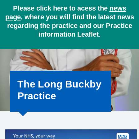
Please click here to acess the
news
page
, where you will find the latest news
regarding the practice and our Practice
information Leaflet.
The Long Buckby
Practice