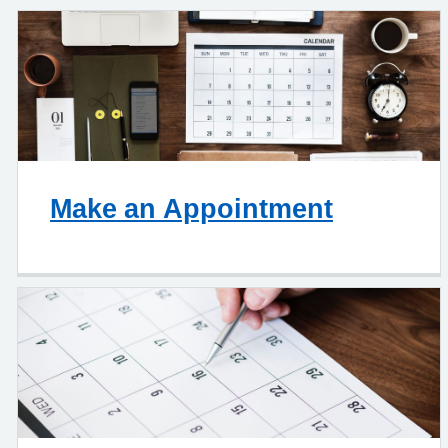
Make an Appointment