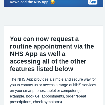
You can now request a
routine appointment via the
NHS App as well a
accessing all of the other
features listed below
The NHS App provides a simple and secure way for
you to contact us or access a range of NHS services
on your smartphones, tablet or computer (for
example, book GP appointments, order repeat
prescriptions, check symptoms).