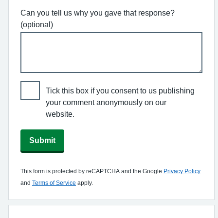
Can you tell us why you gave that response?
(optional)
Tick this box if you consent to us publishing
your comment anonymously on our
website.
Submit
This form is protected by reCAPTCHA and the Google
Privacy Policy
and
Terms of Service
apply.