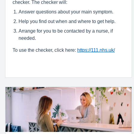
checker. The checker will:
Answer questions about your main symptom.
Help you find out when and where to get help.
Arrange for you to be contacted by a nurse, if
needed.
To use the checker, click here:
https://111.nhs.uk/