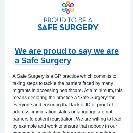
We are proud to say we are
a Safe Surgery
A Safe Surgery is a GP practice which commits to
taking steps to tackle the barriers faced by many
migrants in accessing healthcare. At a minimum, this
means declaring the practice a ‘Safe Surgery’ for
everyone and ensuring that lack of ID or proof of
address, immigration status or language are not
barriers to patient registration. We are willing to lead
by example and work to ensure that nobody in our
community is excluded. Interpreters are available