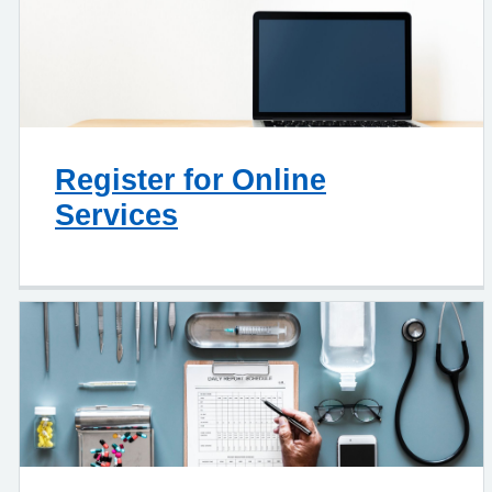
Register for Online
Services