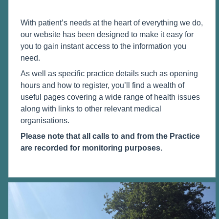
With patient’s needs at the heart of everything we do,
our website has been designed to make it easy for
you to gain instant access to the information you
need.
As well as specific practice details such as opening
hours and how to register, you’ll find a wealth of
useful pages covering a wide range of health issues
along with links to other relevant medical
organisations.
Please note that all calls to and from the Practice
are recorded for monitoring purposes.